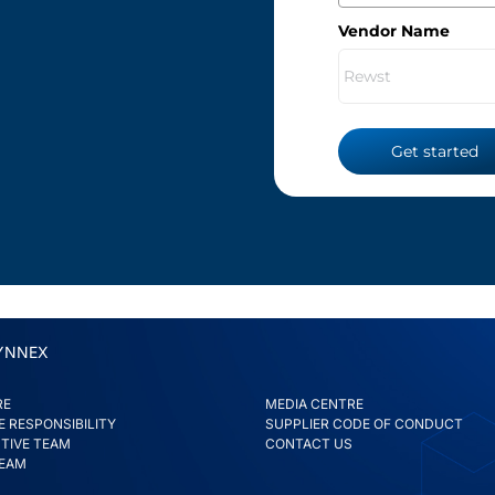
Vendor Name
Get started
YNNEX
RE
MEDIA CENTRE
 RESPONSIBILITY
SUPPLIER CODE OF CONDUCT
TIVE TEAM
CONTACT US
TEAM