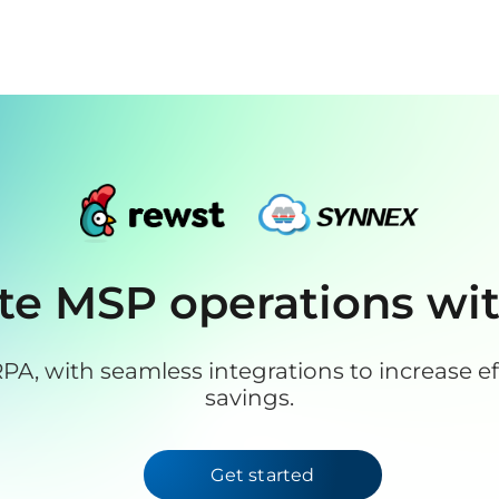
e MSP operations wi
PA, with seamless integrations to increase eff
savings.
Get started