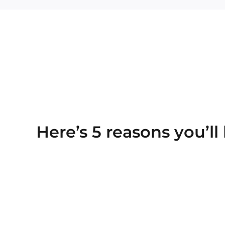
Here’s 5 reasons you’ll