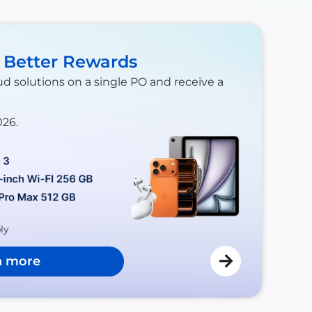
. Better Rewards
ud solutions on a single PO and receive a
026.
ly
n more