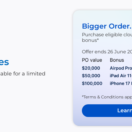
Bigger Order
Purchase eligible clo
bonus*
Offer ends 26 June 2
es
able for a limited
*Terms & Conditions app
Lear