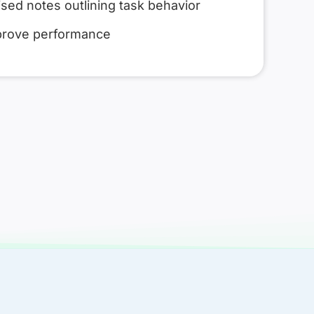
sed notes outlining task behavior
prove performance