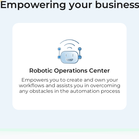
Empowering
your busines
Robotic Operations Center
Empowers you to create and own your
workflows and assists you in overcoming
any obstacles in the automation process