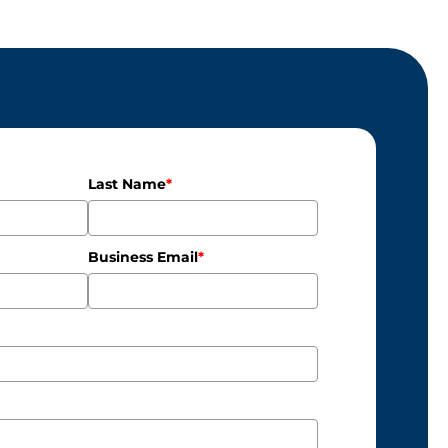
Last Name
*
Business Email
*