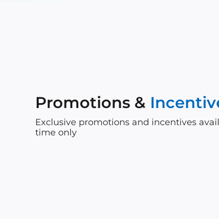
Promotions &
Incentiv
Exclusive promotions and incentives avail
time only