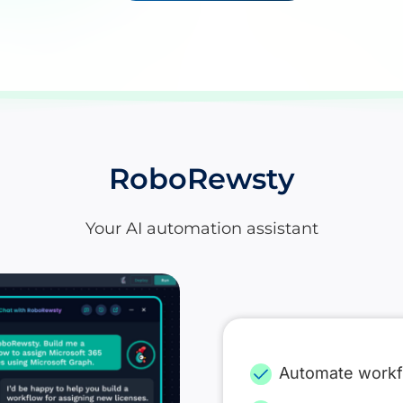
RoboRewsty
Your AI automation assistant
Automate work