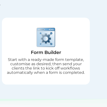
s
Form Builder
Start with a ready-made form template,
customise as desired; then send your
clients the link to kick off workflows
automatically when a form is completed.