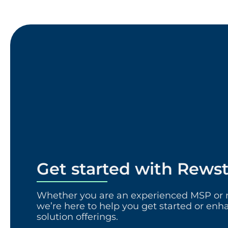
Get started with Rews
Whether you are an experienced MSP or n
we’re here to help you get started or enh
solution offerings.