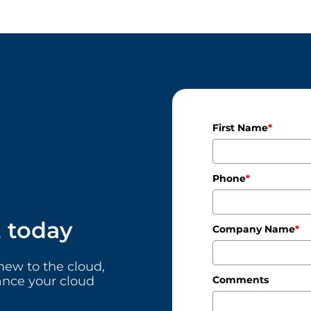
First Name
*
Phone
*
t today
Company Name
*
ew to the cloud,
ance your cloud
Comments