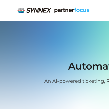
Automat
An AI-powered ticketing, R