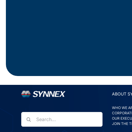
ABOUT S
WHO WE A
CORPORATE
Search
for:
OUR EXECU
JOIN THE 