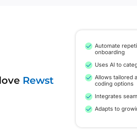
Automate repetit
onboarding
Uses AI to categ
Allows tailored
 love
Rewst
coding options
Integrates seam
Adapts to grow