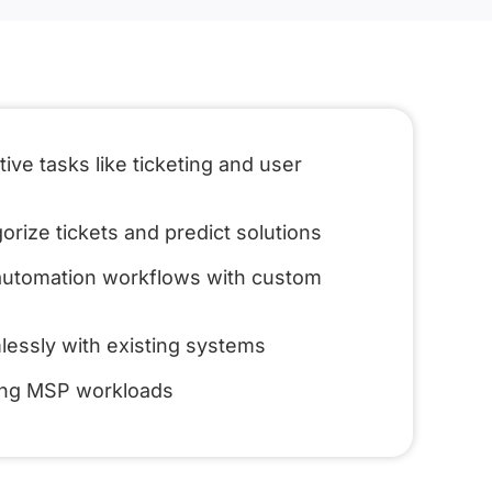
ive tasks like ticketing and user
orize tickets and predict solutions
 automation workflows with custom
lessly with existing systems
ing MSP workloads