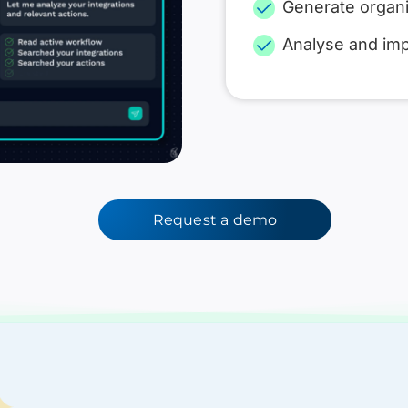
Generate organi
Analyse and im
Request a demo