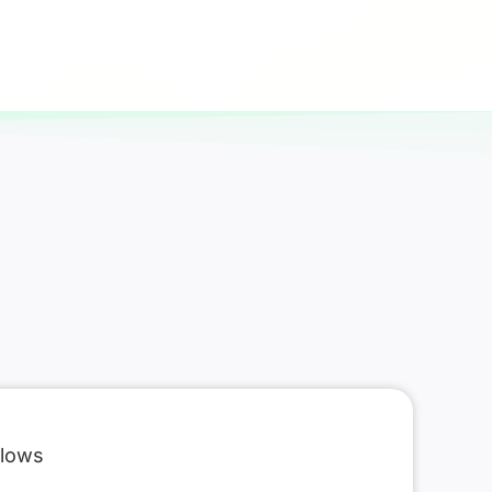
flows