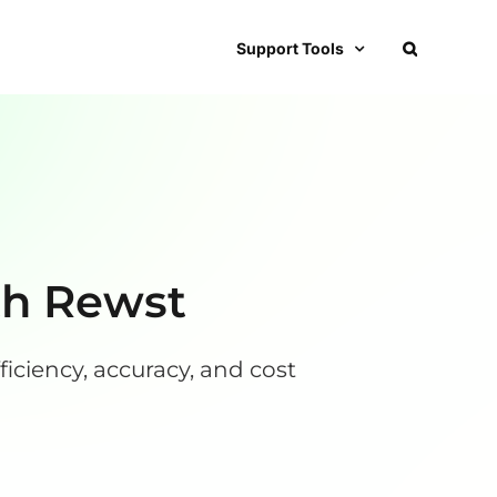
Support Tools
th Rewst
iciency, accuracy, and cost