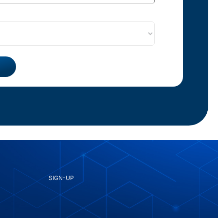
SIGN-UP