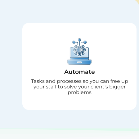
Automate
Tasks and processes so you can free up
your staff to solve your client’s bigger
problems