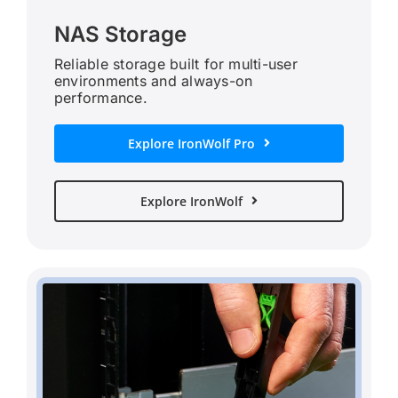
NAS Storage
Reliable storage built for multi-user
environments and always-on
performance.
Explore IronWolf Pro
Explore IronWolf