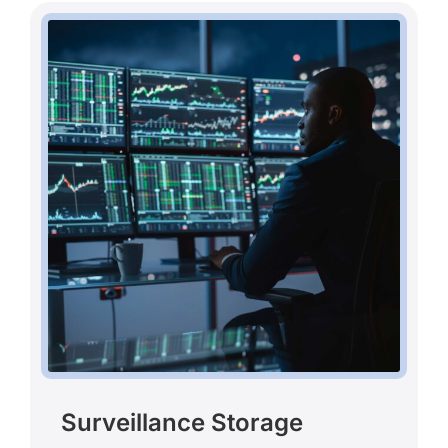
Surveillance Storage