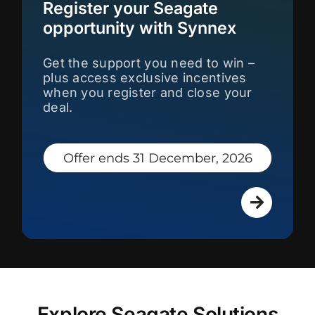
Register your Seagate
opportunity with Synnex
Get the support you need to win –
plus access exclusive incentives
when you register and close your
deal.
Offer ends 31 December, 2026
Explore Seagate Solutions