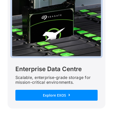
Enterprise Data Centre
Scalable, enterprise-grade storage for
mission-critical environments.
Explore EXOS