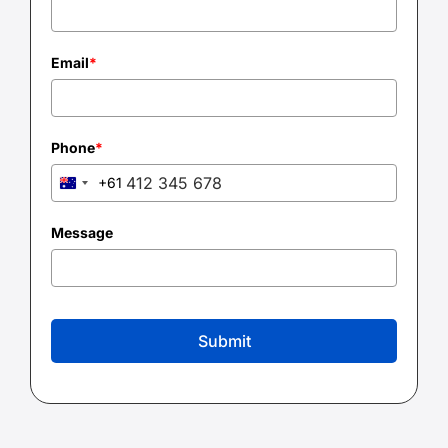
Email
*
Phone
*
+61
Australia
+61
Message
Submit