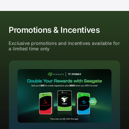
Promotions & Incentives
Exclusive promotions and incentives available for
a limited time only