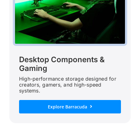
Desktop Components &
Gaming
High-performance storage designed for
creators, gamers, and high-speed
systems.
Explore Barracuda