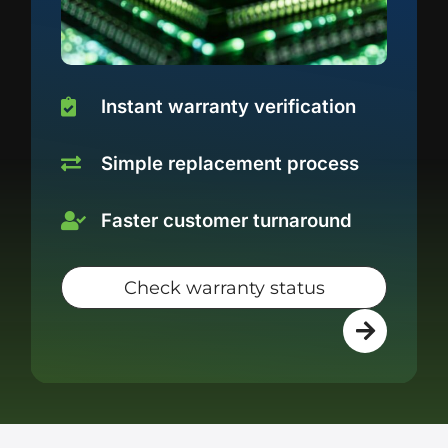
Instant warranty verification
Simple replacement process
Faster customer turnaround
Check warranty status