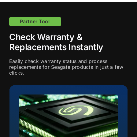
Partner Tool
Check Warranty &
Replacements Instantly
Easily check warranty status and process
replacements for Seagate products in just a few
clicks.