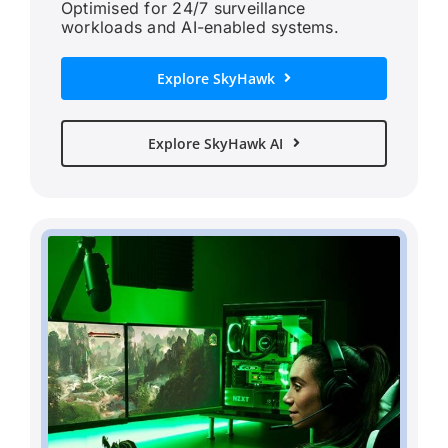
Optimised for 24/7 surveillance
workloads and AI-enabled systems.
Explore SkyHawk
Explore SkyHawk AI