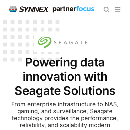
Skip
to
content
Powering data
innovation with
Seagate Solutions
From enterprise infrastructure to NAS,
gaming, and surveillance, Seagate
technology provides the performance,
reliability, and scalability modern