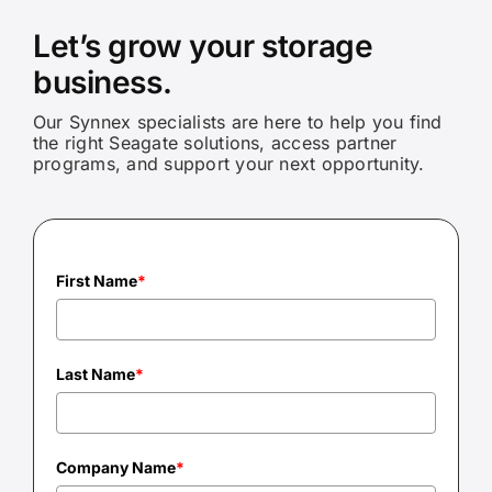
Let’s grow your storage
business.
Our Synnex specialists are here to help you find
the right Seagate solutions, access partner
programs, and support your next opportunity.
First Name
*
Last Name
*
Company Name
*