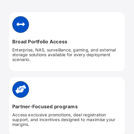
Broad Portfolio Access
Enterprise, NAS, surveillance, gaming, and external
storage solutions available for every deployment
scenario.
Partner-Focused programs
Access exclusive promotions, deal registration
support, and incentives designed to maximise your
margins.