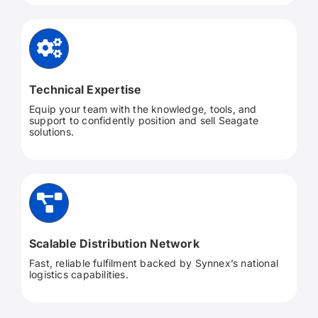
Technical Expertise
Equip your team with the knowledge, tools, and
support to confidently position and sell Seagate
solutions.
Scalable Distribution Network
Fast, reliable fulfilment backed by Synnex’s national
logistics capabilities.