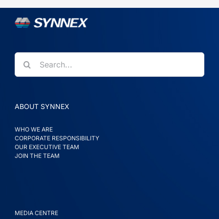
Search
for:
ABOUT SYNNEX
WHO WE ARE
CORPORATE RESPONSIBILITY
OUR EXECUTIVE TEAM
JOIN THE TEAM
MEDIA CENTRE