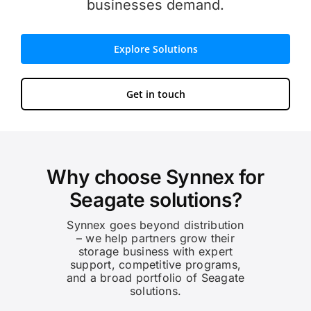
businesses demand.
Explore Solutions
Get in touch
Why choose Synnex for
Seagate solutions?
Synnex goes beyond distribution
– we help partners grow their
storage business with expert
support, competitive programs,
and a broad portfolio of Seagate
solutions.