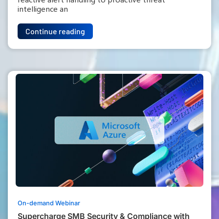
intelligence an
Continue reading
On-demand Webinar
Supercharge SMB Security & Compliance with