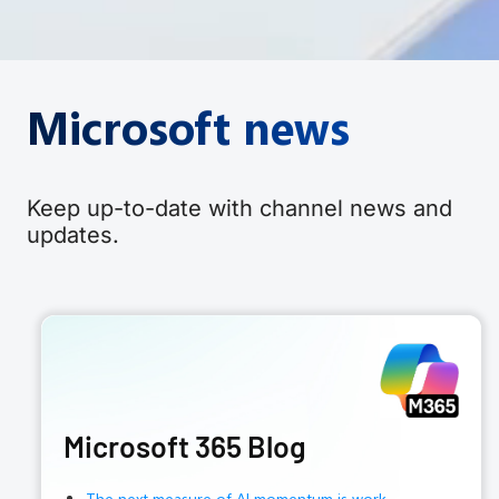
Microsoft news
Keep up-to-date with channel news and
updates.
Microsoft 365 Blog
The next measure of AI momentum is work