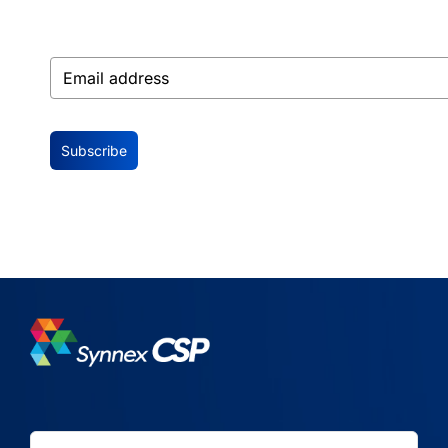
Subscribe
Search