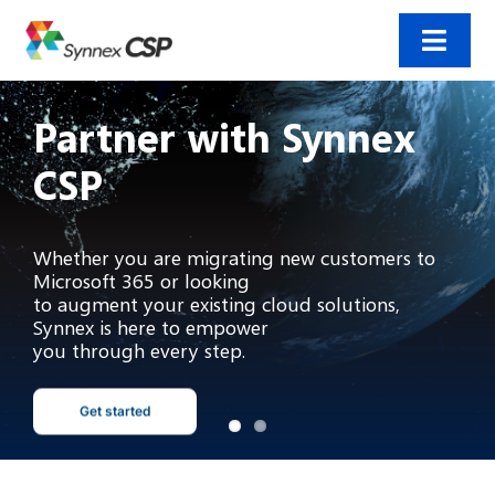
Skip
to
content
Toggl
Navig
Home
Partner with Synnex
CSP
Incentives
Products and solutions
Whether you are migrating new customers to
Microsoft 365 or looking
to augment your existing cloud solutions,
Resources
Synnex is here to empower
you through every step.
Contact us
Get started