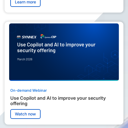
Learn more
On-demand Webinar
Use Copilot and AI to improve your security
offering
Watch now