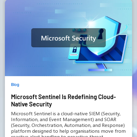
Blog
Microsoft Sentinel Is Redefining Cloud-
Native Security
Microsoft Sentinel is a cloud-native SIEM (Security,
Information, and Event Management) and SOAR
(Security, Orchestration, Automation, and Response)
platform designed to help organisations move from
reactive alert handling to proactive threat