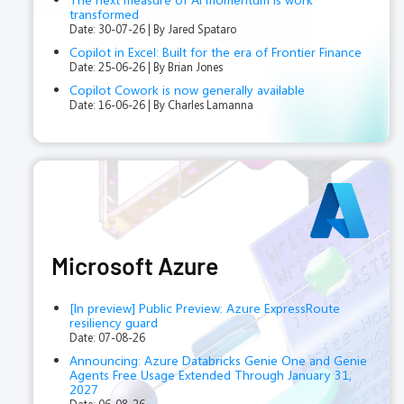
transformed
Date: 30-07-26
By Jared Spataro
Copilot in Excel: Built for the era of Frontier Finance
Date: 25-06-26
By Brian Jones
Copilot Cowork is now generally available
Date: 16-06-26
By Charles Lamanna
Microsoft Azure
[In preview] Public Preview: Azure ExpressRoute
resiliency guard
Date: 07-08-26
Announcing: Azure Databricks Genie One and Genie
Agents Free Usage Extended Through January 31,
2027