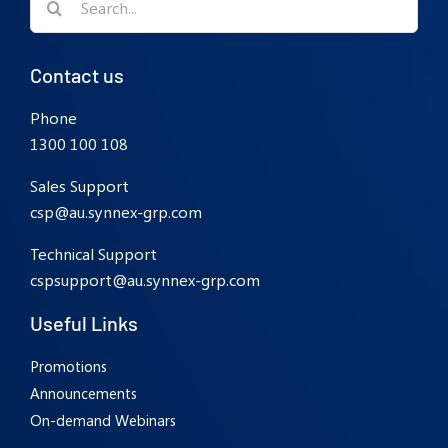
for:
Contact us
Phone
1300 100 108
Sales Support
csp@au.synnex-grp.com
Technical Support
cspsupport@au.synnex-grp.com
Useful Links
Promotions
Announcements
On-demand Webinars