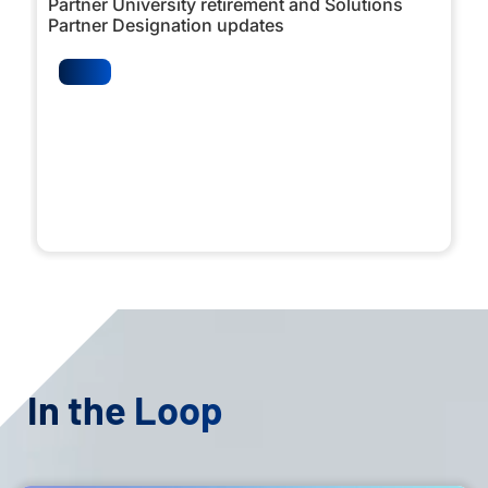
Partner University retirement and Solutions
Partner Designation updates
In the Loop