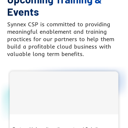
Events
Synnex CSP is committed to providing
meaningful enablement and training
practices for our partners to help them
build a profitable cloud business with
valuable long term benefits.