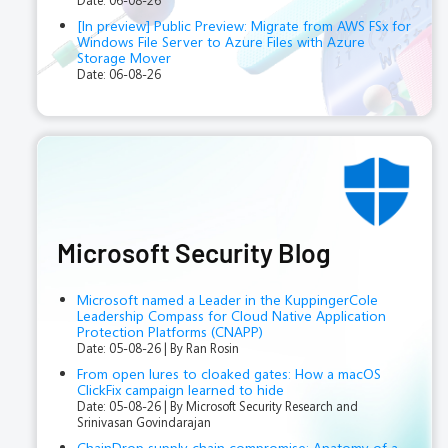
Date: 06-08-26
[In preview] Public Preview: Migrate from AWS FSx for
Windows File Server to Azure Files with Azure
Storage Mover
Date: 06-08-26
Microsoft Security Blog
​​Microsoft named a Leader in the KuppingerCole
Leadership Compass for Cloud Native Application
Protection Platforms (CNAPP)
Date: 05-08-26
By Ran Rosin
From open lures to cloaked gates: How a macOS
ClickFix campaign learned to hide
Date: 05-08-26
By Microsoft Security Research and
Srinivasan Govindarajan
ChainDrop supply chain compromise: Anatomy of a