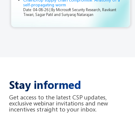
self-propagating worm
Date: 04-08-26
By Microsoft Security Research, Ravikant
Tiwari, Sagar Patil and Suriyaraj Natarajan
Stay informed
Get access to the latest CSP updates,
exclusive webinar invitations and new
incentives straight to your inbox.