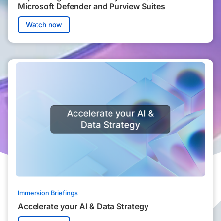
Microsoft Defender and Purview Suites
Watch now
Immersion Briefings
Accelerate your AI & Data Strategy