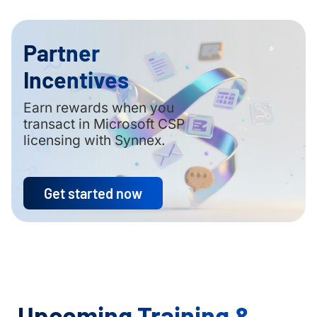
Partner
Incentives
Earn rewards when you
transact in Microsoft CSP
licensing with Synnex.
Get started now
Upcoming Training &