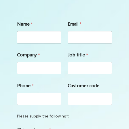
Name
*
Email
*
Company
*
Job title
*
Phone
*
Customer code
Please supply the following*: