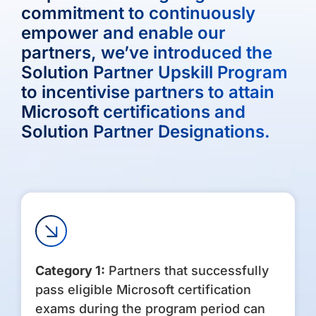
commitment to continuously
empower and enable our
partners, we’ve introduced the
Solution Partner Upskill Program
to incentivise partners to attain
Microsoft certifications and
Solution Partner Designations.
Category 1:
Partners that successfully
pass eligible Microsoft certification
exams during the program period can