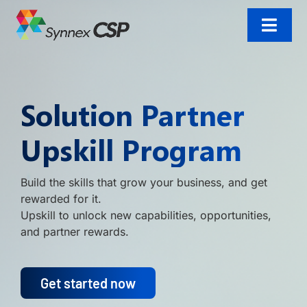
Skip
to
content
Toggl
Navig
Home
Solution Partner
Incentives
Upskill Program
Products and solutions
Build the skills that grow your business, and get
Resources
rewarded for it.
Upskill to unlock new capabilities, opportunities,
Contact us
and partner rewards.
Get started now