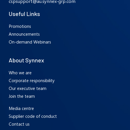
cspsupport@au.synnex-grp.com
Useful Links
Promotions
Announcements
On-demand Webinars
About Synnex
Who we are
Corporate responsibility
Our executive team
Join the team
Media centre
Supplier code of conduct
Contact us