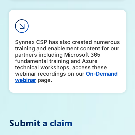
Synnex CSP has also created numerous
training and enablement content for our
partners including Microsoft 365
fundamental training and Azure
technical workshops, access these
webinar recordings on our
On-Demand
webinar
page.
Submit a claim