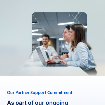
Our Partner Support Commitment
As part of our ongoing