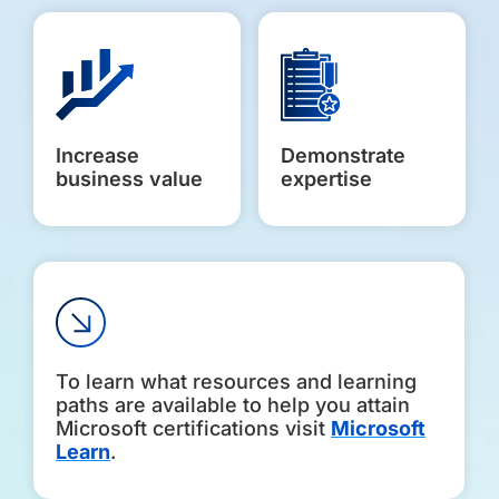
Increase
Demonstrate
business value
expertise
To learn what resources and learning
paths are available to help you attain
Microsoft certifications visit
Microsoft
Learn
.