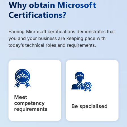
Why obtain Microsoft
Certifications?
Earning Microsoft certifications demonstrates that
you and your business are keeping pace with
today’s technical roles and requirements.
Meet
competency
Be specialised
requirements