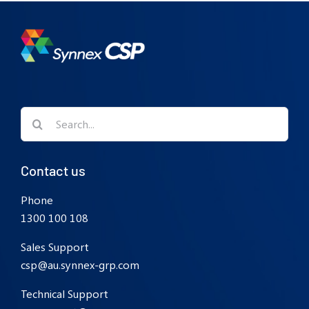
Search
for:
Contact us
Phone
1300 100 108
Sales Support
csp@au.synnex-grp.com
Technical Support