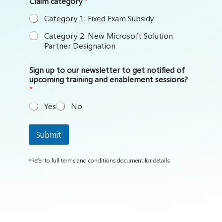
Claim category
*
Category 1: Fixed Exam Subsidy
Category 2: New Microsoft Solution
Partner Designation
Sign up to our newsletter to get notified of
upcoming training and enablement sessions?
*
Yes
No
Submit
*Refer to full terms and conditions document for details.