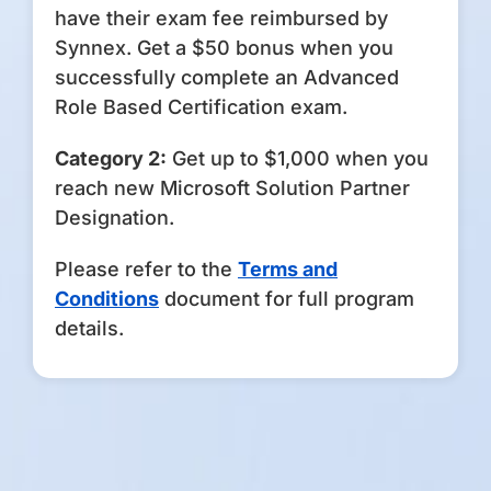
have their exam fee reimbursed by
Synnex. Get a $50 bonus when you
successfully complete an Advanced
Role Based Certification exam.
Category 2:
Get up to $1,000 when you
reach new Microsoft Solution Partner
Designation.
Please refer to the
Terms and
Conditions
document for full program
details.